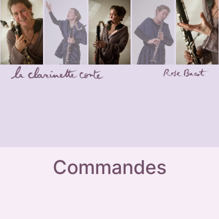
Commandes