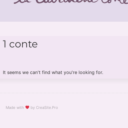
1 conte
It seems we can't find what you're looking for.
Made with
by CreaSite.Pro